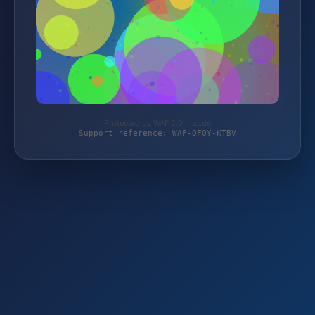
Protected by WAF 2.0 | rzt.de
Support reference: WAF-QFQY-KTBV