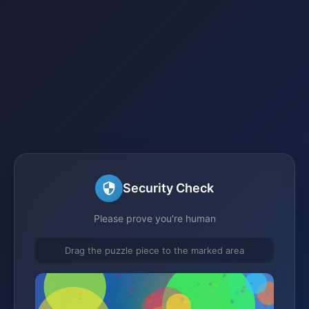
Security Check
Please prove you're human
Drag the puzzle piece to the marked area