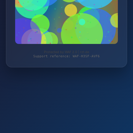
Protected by WAF 2.0 | rzt.de
Support reference: WAF-H3SF-AVF6