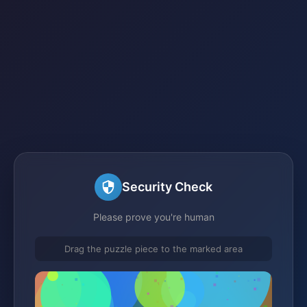
Security Check
Please prove you're human
Drag the puzzle piece to the marked area