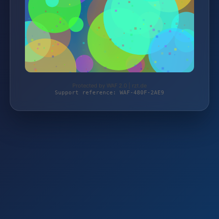
Protected by WAF 2.0 | rzt.de
Support reference: WAF-480F-2AE9