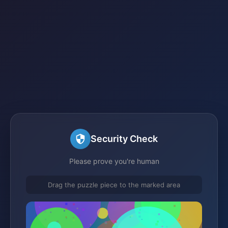
Security Check
Please prove you're human
Drag the puzzle piece to the marked area